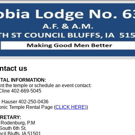
ntact us
TAL INFORMATION:
ent the temple or schedule an event contact:
Cline 402-669-5045
 Hauser 402-250-0436
nic Temple Rental Page (
CLICK HERE)
)
RETARY:
 Rodenburg, P.M
South 6th St.
cil Bluffs, IA 51501