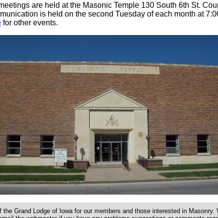
meetings are held at the Masonic Temple 130 South 6th St. Counc
unication is held on the second Tuesday of each month at 7:0
e
for other events.
f the Grand Lodge of Iowa for our members and those interested in Masonry. W