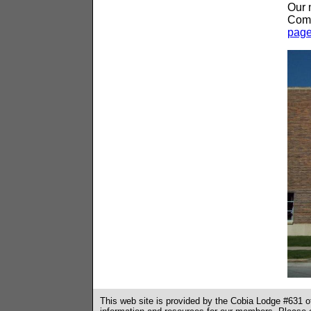
Our 
Comm
pag
This web site is provided by the Cobia Lodge #631 o