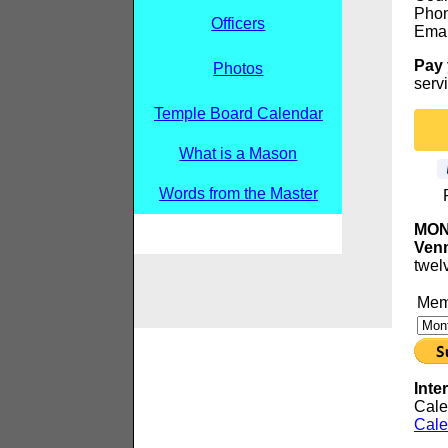
Phon
Officers
Emai
Pay 
Photos
servi
Temple Board Calendar
What is a Mason
Words from the Master
MONT
Venm
twel
Memb
Inte
Cale
Cale