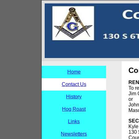
Co
Home
REN
Contact Us
To r
Jim 
History
or
John
Hog Roast
Maso
SEC
Links
Kyle
130 
Newsletters
Coun