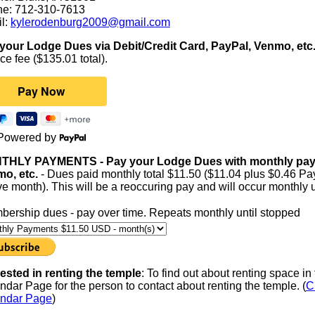
e: 712-310-7613
l:
kylerodenburg2009@gmail.com
your Lodge Dues via Debit/Credit Card, PayPal, Venmo, etc
ce fee ($135.01 total).
Powered by
HLY PAYMENTS - Pay your Lodge Dues with monthly paymen
o, etc.
- Dues paid monthly total $11.50 ($11.04 plus $0.46 Pay
ve month). This will be a reoccuring pay and will occur monthly un
ership dues - pay over time. Repeats monthly until stopped
rested in renting the temple
: To find out about renting space i
ndar Page for the person to contact about renting the temple. (
C
ndar Page
)