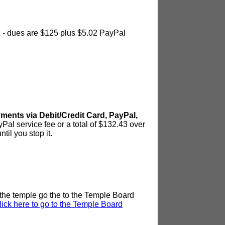
.
- dues are $125 plus $5.02 PayPal
ts via Debit/Credit Card, PayPal,
Pal service fee or a total of $132.43 over
til you stop it.
n the temple go the to the Temple Board
lick here to go to the Temple Board