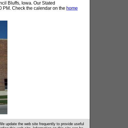
il Bluffs, Iowa. Our Stated
0 PM. Check the calendar on the
home
e update the web site frequently to provide useful